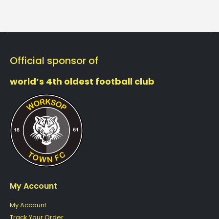
Official sponsor of
world’s 4th oldest football club
My Account
My Account
Track Your Order