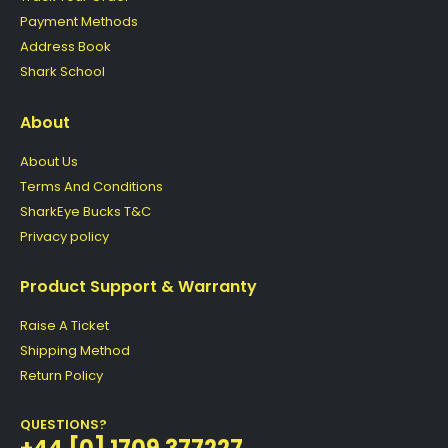
Payment Methods
Address Book
Shark School
About
About Us
Terms And Conditions
SharkEye Bucks T&C
Privacy policy
Product Support & Warranty
Raise A Ticket
Shipping Method
Return Policy
QUESTIONS?