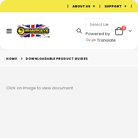
|
ABOUT US
|
SUPPORT
|
items
0
Toggle
Powered by
Cart
Nav
Translate
HOME
DOWNLOADABLE PRODUCT GUIDES
Click on Image to view document