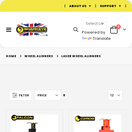
|
ABOUT US
|
SUPPORT
|
items
0
Toggle
Powered by
Cart
Nav
Translate
WHEEL ALIGNERS
HOME
LASER WHEEL ALIGNERS
Set
FILTER
Descending
Direction