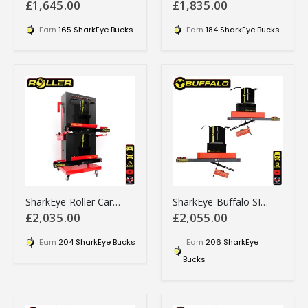
£1,645.00
£1,835.00
Earn
165 SharkEye Bucks
Earn
184 SharkEye Bucks
SharkEye Roller Car 4 Wheel Laser Aligner - RO4WLA
SharkEye Buffalo SINGLE STEER Laser wheel alignment tool - HGSSLA
£2,035.00
£2,055.00
Earn
204 SharkEye Bucks
Earn
206 SharkEye
Bucks