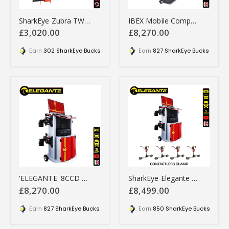
SharkEye Zubra TWIN STEER Laser truck wheel alignment tool - HGTSLA
IBEX Mobile Computerised Wheel Aligner - IBMCWA
£3,020.00
£8,270.00
Earn
302 SharkEye Bucks
Earn
827 SharkEye Bucks
'ELEGANTE' 8CCD Computerised Wheel Aligner - 8CCDA
SharkEye Elegante 8CCD with 4 x Contactless Clamps
£8,270.00
£8,499.00
Earn
827 SharkEye Bucks
Earn
850 SharkEye Bucks