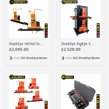
SharkEye MONSTA Wheel Aligner for SUVs, Pick-ups, and 4x4s
SharkEye BigEye 4 Wheel Laser Aligner - BE4WLA
£2,095.00
£2,520.00
Earn
210 SharkEye Bucks
Earn
252 SharkEye Bucks