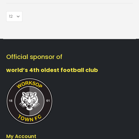
Official sponsor of
world’s 4th oldest football club
My Account