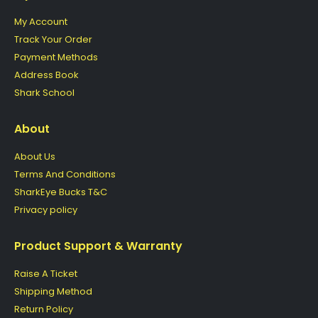
My Account
Track Your Order
Payment Methods
Address Book
Shark School
About
About Us
Terms And Conditions
SharkEye Bucks T&C
Privacy policy
Product Support & Warranty
Raise A Ticket
Shipping Method
Return Policy