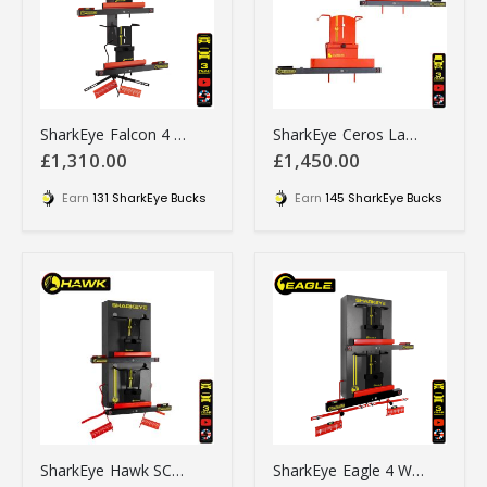
SharkEye Falcon 4 Wheel Laser Aligner for Car & Van - LC4WLA
SharkEye Ceros Laser wheel alignment tool - HGSS2WLA
£1,310.00
£1,450.00
Earn
131 SharkEye Bucks
Earn
145 SharkEye Bucks
SharkEye Hawk SC4WLA 4 Wheel Laser Alignment Gauges. UK Made
SharkEye Eagle 4 Wheel Laser Alignment Gauges - PC4WLA