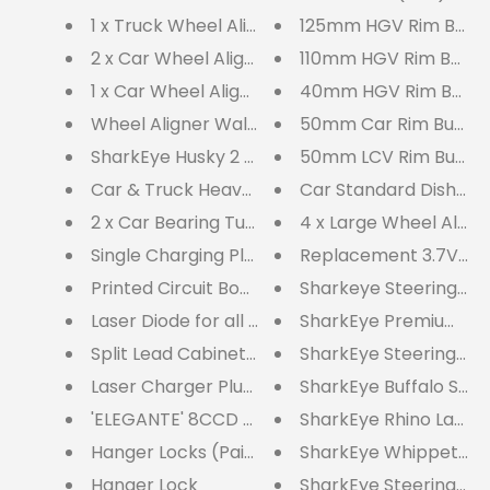
1 x Truck Wheel Aligner Hanger
125mm HGV Rim Butt
2 x Car Wheel Aligner Hangers
110mm HGV Rim Butto
1 x Car Wheel Aligner Hanger
40mm HGV Rim Button
Wheel Aligner Wall Cabinet & Laser Charger 
50mm Car Rim Butto
SharkEye Husky 2 Wheel Laser Aligner - HU2W
50mm LCV Rim Button
Car & Truck Heavy Duty Dished Turnplates
Car Standard Dished 
2 x Car Bearing Turn Plates QTCBTP
4 x Large Wheel Alig
Single Charging Plug for CO2WLA, LC4WLA, S
Replacement 3.7V Batt
Printed Circuit Board (For all laser aligners)
Sharkeye Steering Whe
Laser Diode for all Laser Aligners
SharkEye Premium Adju
Split Lead Cabinet Charger
SharkEye Steering Wh
Laser Charger Plug & Cabinet Split Leads fo
SharkEye Buffalo SING
'ELEGANTE' 8CCD Computerised Wheel Aligne
Hanger Locks (Pair)
SharkEye Whippet 2 
Hanger Lock
SharkEye Steering Wh