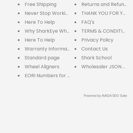
Free Shipping
Returns and Refunds
Never Stop Working
THANK YOU FOR YOUR
Here To Help
FAQ's
Why SharkEye Wheel Aligners?
TERMS & CONDITIONS
Here To Help
Privacy Policy
Warranty Information
Contact Us
Standard page
Shark School
Wheel Aligners
Wholesaler JSON cart
EORI Numbers for EU Customers
Powered by
AVADA
SEO Suite