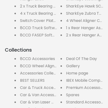
2 x Truck Bearing Turnplates 9000kg
SharkEye Hawk SC4WL
4 x Truck Bearing Turn Plates
SharkEye Zubra TWIN 
Switch Cover Plate (PAIR)
4 Wheel Aligner Car 
8CCD Truck Software Updates
1 x Rear Hanger Asse
8CCD FASEP Software Updates
2 x Rear Hanger Asse
Collections
8CCD Accessories
Deal Of The Day
8CCD Wheel Aligners
Gallery
Accessories Collection
Home page
BEST SELLERS
IBEX Mobile Computer
Car & Truck Accessories
Premium Accessory P
Car & Van Accessories
Spares
Car & Van Laser Wheel Aligners
Standard Accessory 