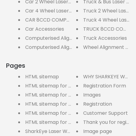
Car 2 Wheel Laser Aligners
Truck & Bus Laser Whe
Car 4 Wheel Laser Aligners
Truck 2 Wheel Laser A
CAR 8CCD COMPUTERISED WHEEL ALIGNERS
Truck 4 Wheel Laser A
Car Accessories
TRUCK 8CCD COMPUTE
Computerised Aligners
Truck Accessories
Computerised Aligners
Wheel Alignment Acc
Pages
HTML sitemap
WHY SHARKEYE WHEEL
HTML sitemap for blogs
Registration Form
HTML sitemap for pages
Images
HTML sitemap for articles
Registration
HTML sitemap for products
Customer Support
HTML sitemap for collections
Thank you for registe
SharkEye Laser Wheel Alignment User Manual
Image page