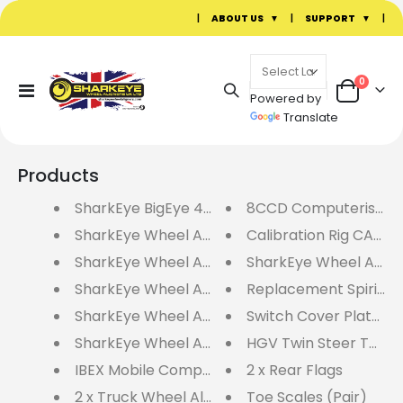
|
ABOUT US
|
SUPPORT
|
items
0
Toggle
Powered by
Cart
Nav
Translate
Products
SharkEye BigEye 4 Wheel Laser Aligner - BE4
8CCD Computerised W
SharkEye Wheel Alignment Accessory Pack No
Calibration Rig CAL4R
SharkEye Wheel Alignment Accessory Pack N
SharkEye Wheel Alig
SharkEye Wheel Alignment Accessory Pack N
Replacement Spirit Le
SharkEye Wheel Alignment Accessory Pack N
Switch Cover Plate (Si
SharkEye Wheel Alignment Accessory Pack N
HGV Twin Steer Toe S
IBEX Mobile Computerised Wheel Aligner - I
2 x Rear Flags
2 x Truck Wheel Aligner Hangers
Toe Scales (Pair)